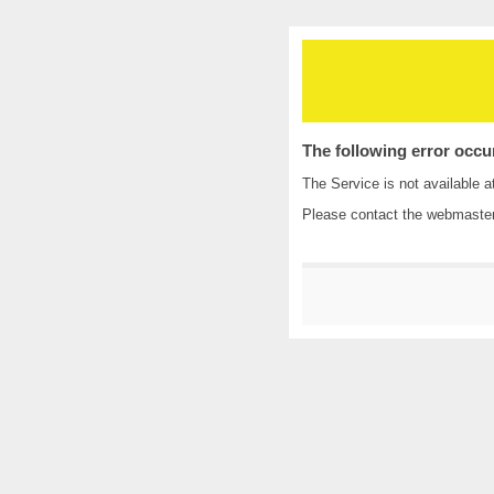
The following error occu
The Service is not available a
Please contact the
webmaste